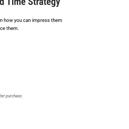
ed Time Strategy
rn how you can impress them
nce them.
fter purchase.