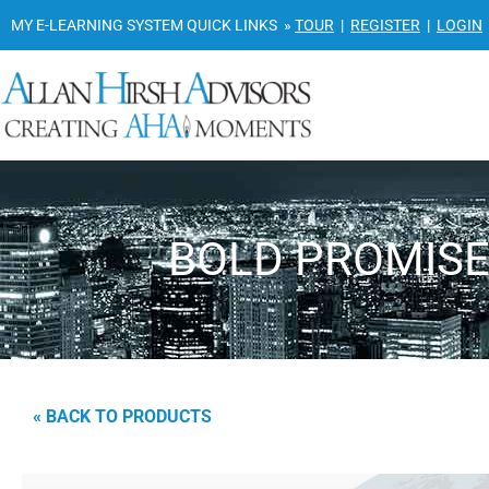
MY E-LEARNING SYSTEM QUICK LINKS »
TOUR
|
REGISTER
|
LOGIN
BOLD PROMISE 
« BACK TO PRODUCTS