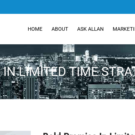
HOME
ABOUT
ASK ALLAN
MARKETI
IN LIMITED TIME STR