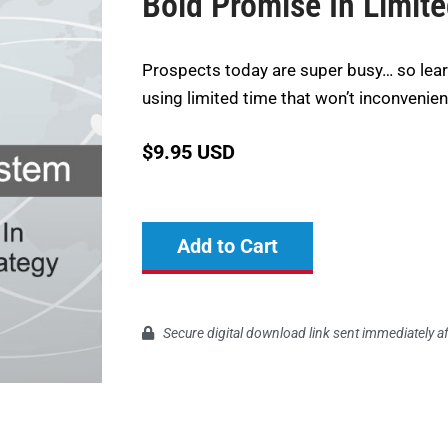
Bold Promise In Limit
Prospects today are super busy… so lea
using limited time that won’t inconvenie
$
9.95 USD
Add to Cart
Secure digital download link sent immediately a