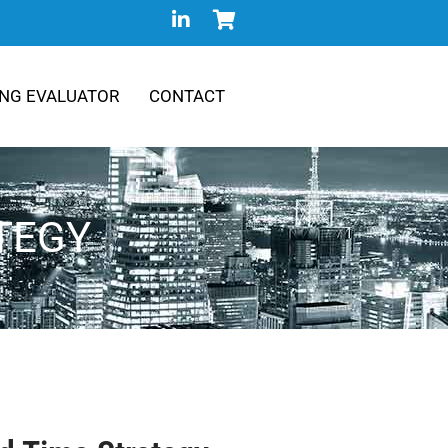
NG EVALUATOR
CONTACT
ATEGY