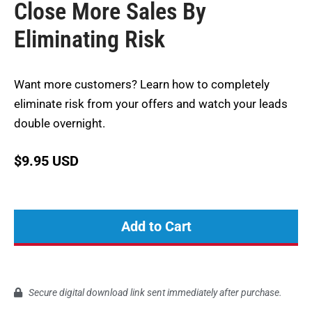
Close More Sales By
Eliminating Risk
Want more customers? Learn how to completely
eliminate risk from your offers and watch your leads
double overnight.
$
9.95 USD
Add to Cart
Secure digital download link sent immediately after purchase.