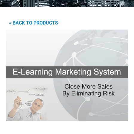
« BACK TO PRODUCTS