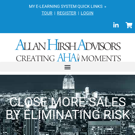
MY E-LEARNING SYSTEM QUICK LINKS »
TOUR
|
REGISTER
|
LOGIN
CLOSE MORE SALES
BY ELIMINATING RISK