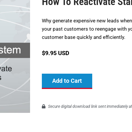
How To Reactivate Stal
Why generate expensive new leads when 
your past customers to reengage with y
customer base quickly and efficiently.
$
9.95 USD
Add to Cart
Secure digital download link sent immediately a