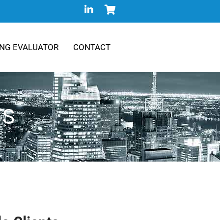
NG EVALUATOR
CONTACT
TS