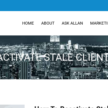
HOME
ABOUT
ASK ALLAN
MARKETI
CTIVATE STALE CLIEN