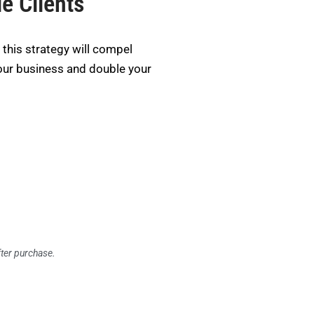
e Clients
this strategy will compel
our business and double your
fter purchase.