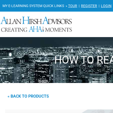
MY E-LEARNING SYSTEM QUICK LINKS »
TOUR
|
REGISTER
|
LOGIN
HOW TO REA
« BACK TO PRODUCTS